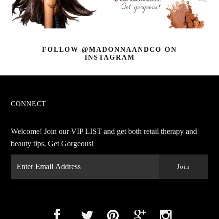
FOLLOW @MADONNAANDCO
ON
INSTAGRAM
CONNECT
Welcome! Join our VIP LIST and get both retail therapy and
beauty tips. Get Gorgeous!