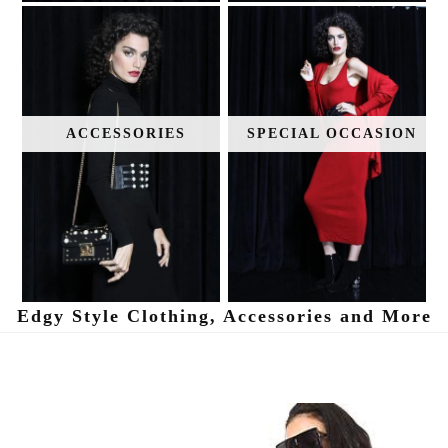
ACCESSORIES
SPECIAL OCCASION
Edgy Style Clothing, Accessories and More