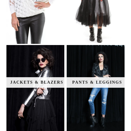
JACKETS & BLAZERS
PANTS & LEGGINGS