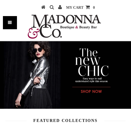
MY CART
0
FEATURED COLLECTIONS