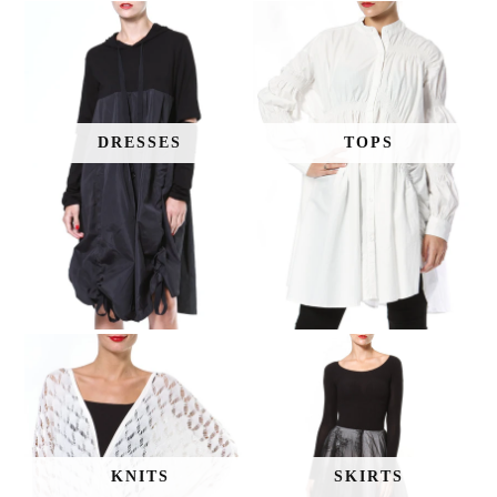
DRESSES
TOPS
KNITS
SKIRTS