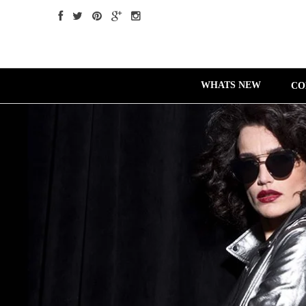
WHATS NEW
CO