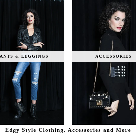
ANTS & LEGGINGS
ACCESSORIES
Edgy Style Clothing, Accessories and More