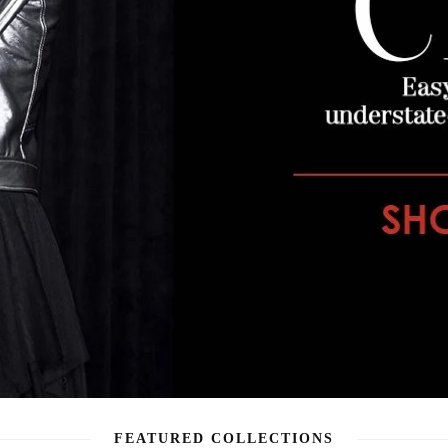
FEATURED COLLECTIONS