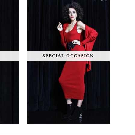
SPECIAL OCCASION