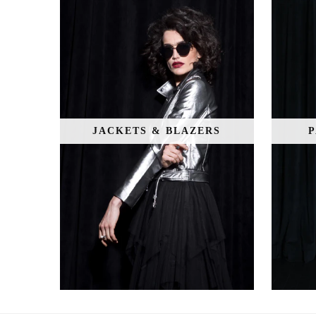
JACKETS & BLAZERS
P