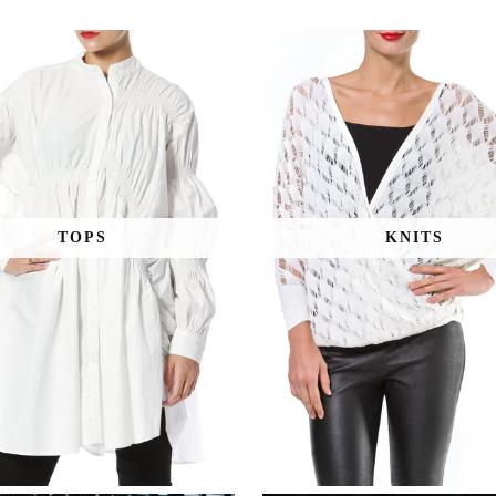
TOPS
KNITS