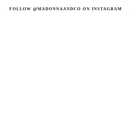
FOLLOW @MADONNAANDCO
ON INSTAGRAM