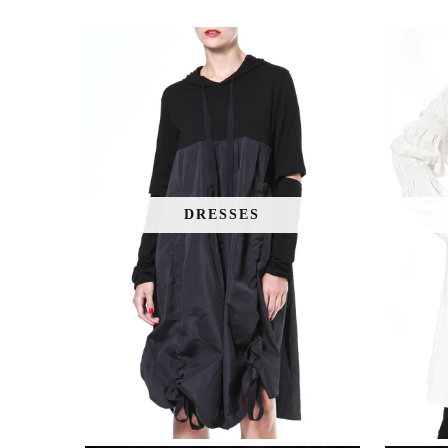
DRESSES