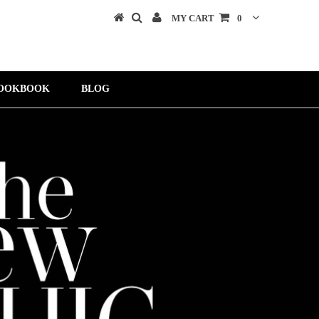
MY CART
0
OOKBOOK
BLOG