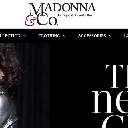
L
LLECTION
CLOTHING
ACCESSORIES