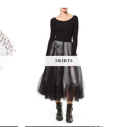
SKIRTS