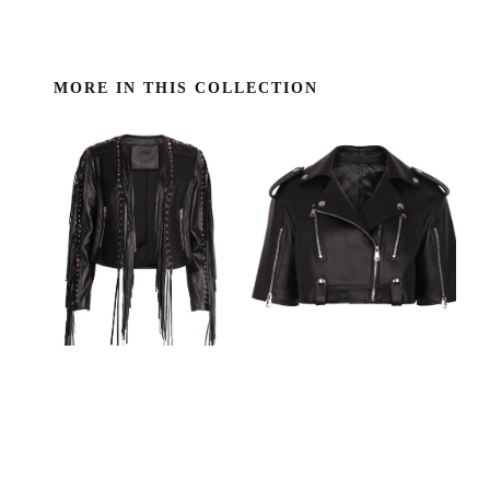
MORE IN THIS COLLECTION