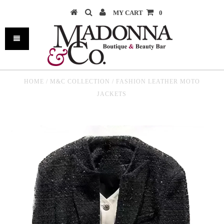
MY CART
0
HOME
/
M&C COLLECTION
/
FASHION LEATHER MOTO
JACKETS