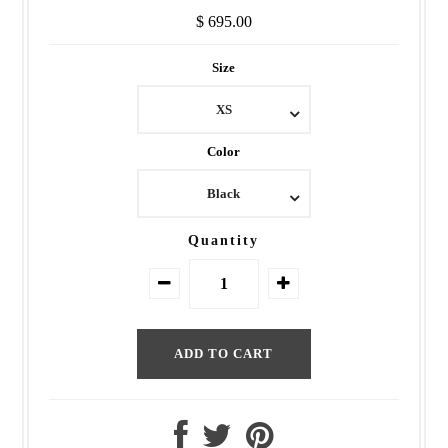
$ 695.00
Size
XS
Color
Black
Quantity