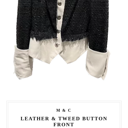
M & C
LEATHER & TWEED BUTTON
FRONT