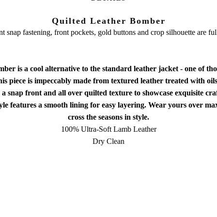
Quilted Leather Bomber
t snap fastening, front pockets, gold buttons and crop silhouette are ful
r is a cool alternative to the standard leather jacket - one of th
s piece is impeccably made from textured leather treated with oils 
h a snap front and all over quilted texture to showcase exquisite cr
tyle features a smooth lining for easy layering. Wear yours over max
cross the seasons in style.
100% Ultra-Soft Lamb Leather
Dry Clean