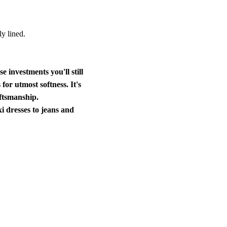
ly lined.
ose investments
you'll still
for utmost softness. It's
aftsmanship.
i dresses to jeans and