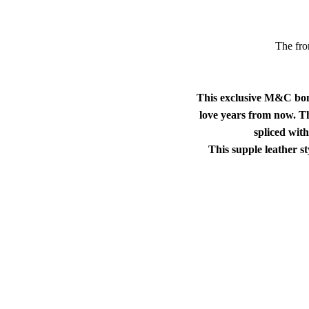
The fron
This exclusive M&C bombe
love years from now. Thi
spliced wit
This supple leather s