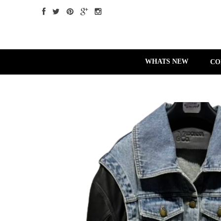
WHATS NEW
CO