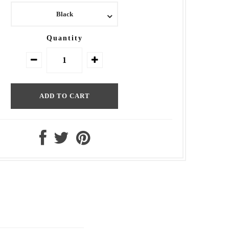
Black
Quantity