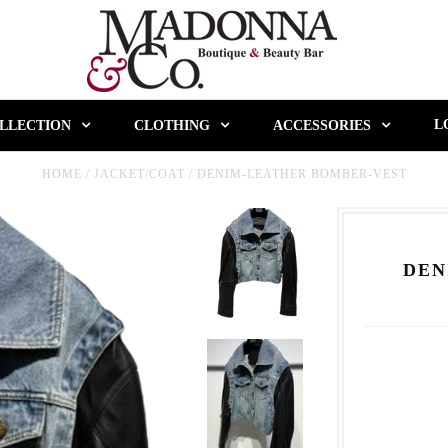
L
LLECTION
CLOTHING
ACCESSORIES
HOME
/
JACKET/COAT
/
DENIM-LEATHER BOMBER-VEST
DEN