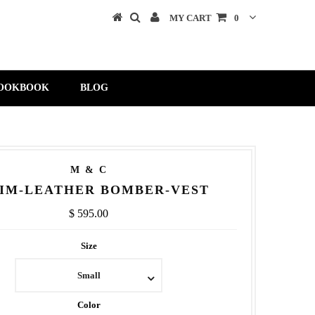
MY CART
0
OOKBOOK
BLOG
M & C
IM-LEATHER BOMBER-VEST
$ 595.00
Size
Small
Color