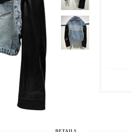
DETAILS