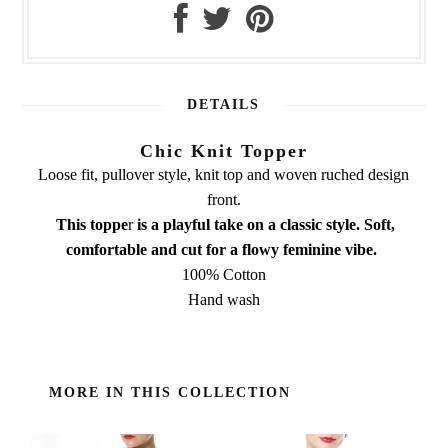
DETAILS
Chic Knit Topper
Loose fit, pullover style, knit top and woven ruched design
front.
This toppe
r
is a playful take on a classic style. Soft,
comfortable and cut for a
flowy feminine vibe.
100% Cotton
Hand wash
MORE IN THIS COLLECTION