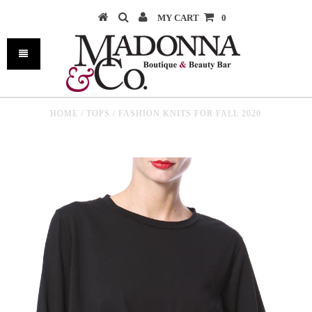
MY CART
0
HOME
/
TOPS
/
FASHION KNITS FOR FALL 2020