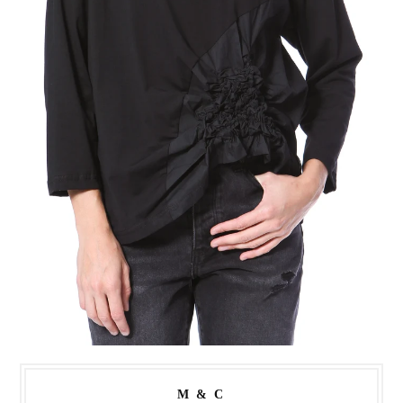
M & C