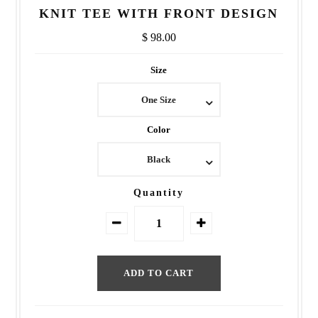
KNIT TEE WITH FRONT DESIGN
$ 98.00
Size
One Size
Color
Black
Quantity