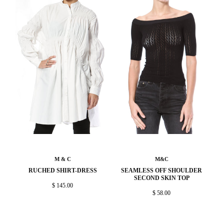
M & C
M&C
RUCHED SHIRT-DRESS
SEAMLESS OFF SHOULDER
SECOND SKIN TOP
$ 145.00
$ 58.00