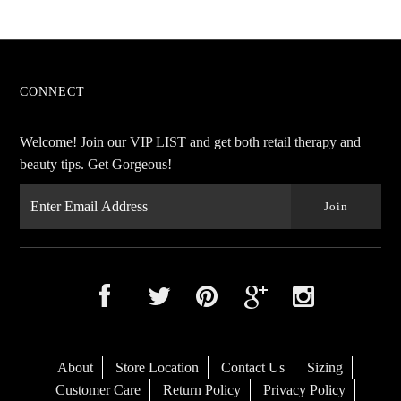
CONNECT
Welcome! Join our VIP LIST and get both retail therapy and
beauty tips. Get Gorgeous!
About
Store Location
Contact Us
Sizing
Customer Care
Return Policy
Privacy Policy