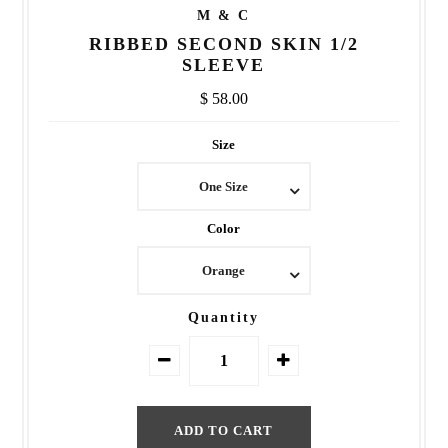
M & C
RIBBED SECOND SKIN 1/2
SLEEVE
$ 58.00
Size
One Size
Color
Orange
Quantity