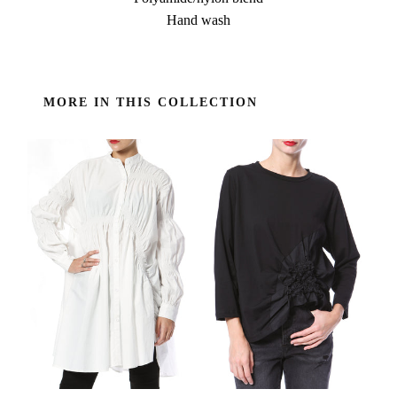
Hand wash
MORE IN THIS COLLECTION