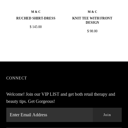
M & C
M & C
RUCHED SHIRT-DRESS
KNIT TEE WITH FRONT
DESIGN
$ 145.00
$ 98.00
CONNECT
Welcome! Join our VIP LIST and get both retail therapy and
beauty tips. Get Gorgeous!