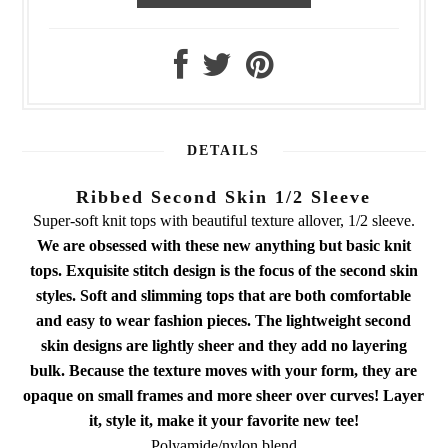
DETAILS
Ribbed Second Skin 1/2 Sleeve
Super-soft knit tops with beautiful texture allover, 1/2 sleeve.
We are obsessed with these new anything but basic knit
tops. Exquisite stitch design is the focus of the second skin
styles. Soft and slimming tops that are both comfortable
and easy to wear fashion pieces. The lightweight second
skin designs are lightly sheer and they add no layering
bulk. Because the texture moves with your form, they are
opaque on small frames and more sheer over curves! Layer
it, style it, make it your favorite new tee!
Polyamide/nylon blend