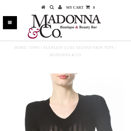
MY CART
0
HOME
/
TOPS
/
SEANLESS LUXE SECOND SKIN TOPS |
MADONNA & CO